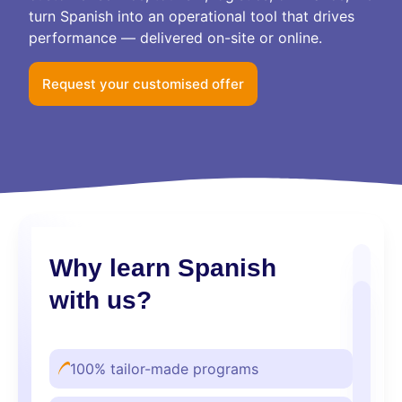
turn Spanish into an operational tool that drives
performance — delivered on-site or online.
Request your customised offer
Why learn Spanish
with us?
100% tailor-made programs