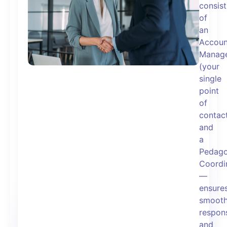
consist
of
an
Accoun
Manag
(your
single
point
of
contac
and
a
Pedago
Coordi
—
ensure
smooth
respons
and