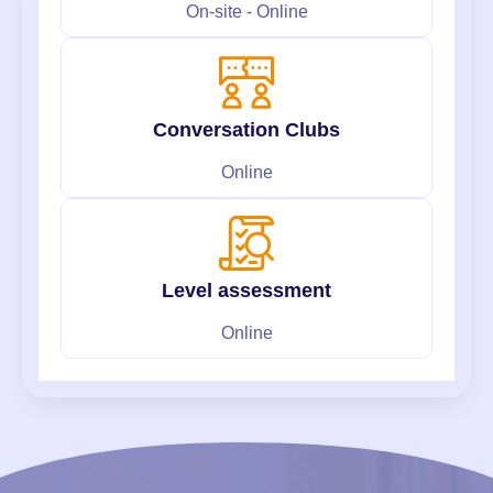
On-site - Online
Conversation Clubs
Online
Level assessment
Online