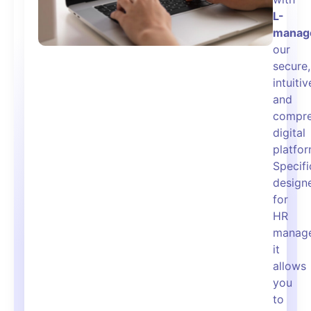
L-
manag
our
secure,
intuitiv
and
compre
digital
platfor
Specifi
design
for
HR
manage
it
allows
you
to