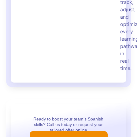
track,
adjust,
and
optimi
every
learnin
pathw
in
real
time.
Ready to boost your team’s Spanish
skills? Call us today or request your
tailored offer online