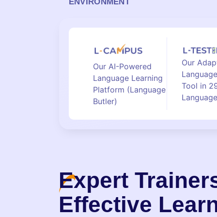
ENVIRONMENT
Our Adap
Our AI-Powered
Language
Language Learning
Tool in 2
Platform (Language
Languag
Butler)
Expert Trainers
Effective Lear