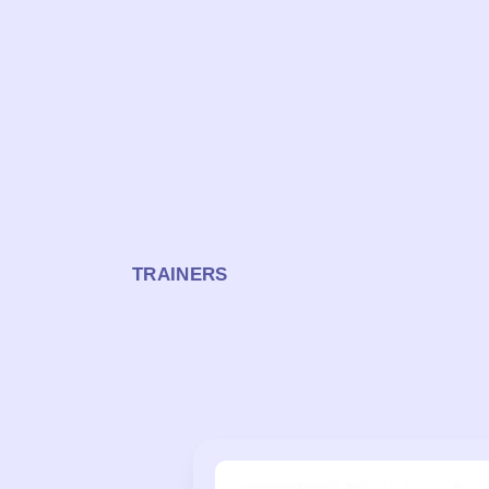
TRAINERS