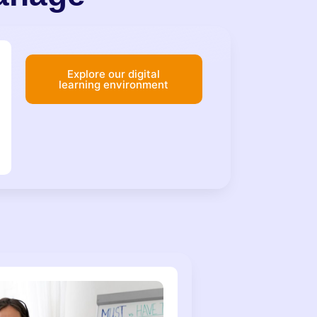
Explore our digital
learning environment