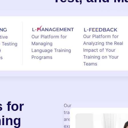
Our Platform for
Our Platform for
tive
Analyzing the Real
Managing
 Testing
Impact of Your
Language Training
9
Training on Your
Programs
es
Teams
 for
Our
trainers
ning
are
experienced,