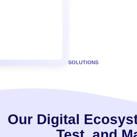
SOLUTIONS
Our Digital Ecosys
Test, and 