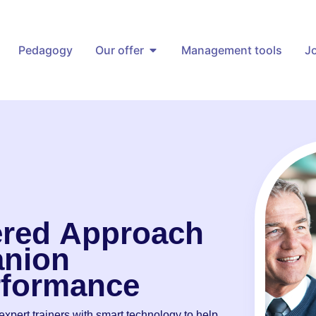
Pedagogy
Our offer
Management tools
J
red
Approach
nion
rformance
xpert trainers with smart technology to help