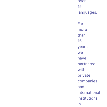
over
15
languages.
For
more
than
15
years,
we
have
partnered
with
private
companies
and
international
institutions
in