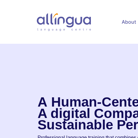
content
About
A
Human-Cente
A digital
Compa
Sustainable
Pe
Professional language training that combines e