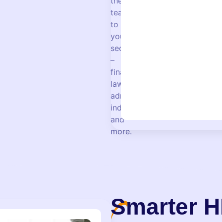
their
teaching
to
your
sector
–
finance,
law,
administration,
industry,
and
more.
Smarter H