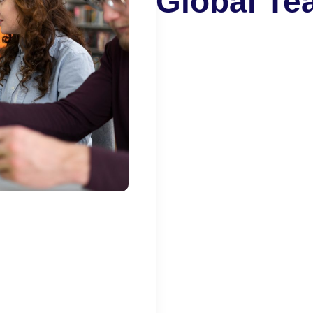
Global T