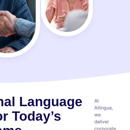
nal Language
At
Allingua,
or Today’s
we
deliver
corporate