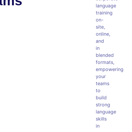
eams
language
training
on-
site,
online,
and
in
blended
formats,
empowering
your
teams
to
build
strong
language
skills
in