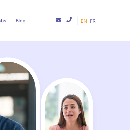
obs
Blog
EN
FR