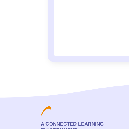
A CONNECTED LEARNING