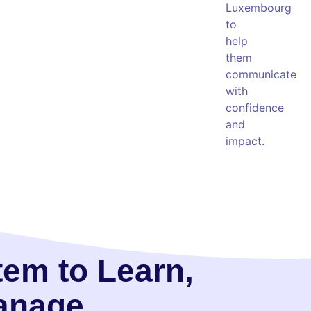
Luxembourg
to
help
them
communicate
with
confidence
and
impact.
tem to Learn,
Manage