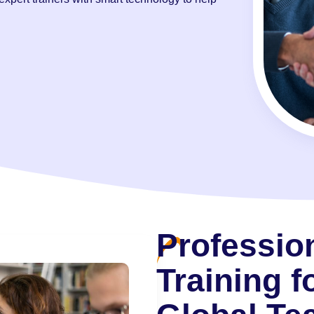
Professio
Training f