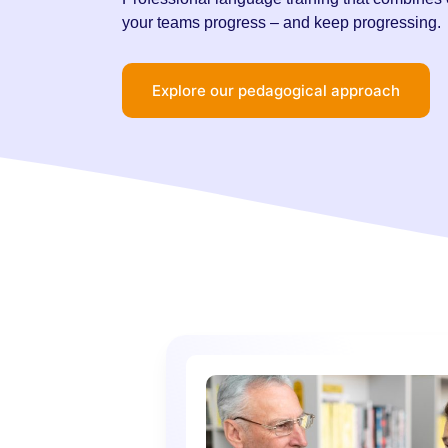
your teams progress – and keep progressing.
Explore our pedagogical approach