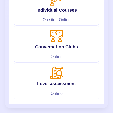
Individual Courses
On-site - Online
Conversation Clubs
Online
Level assessment
Online