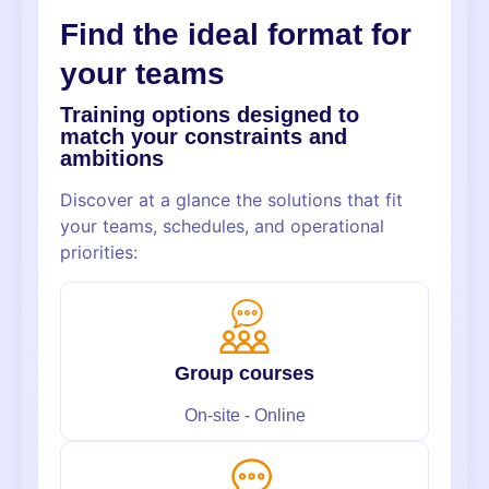
Find the
ideal format
for
your teams
Training options designed to
match your constraints and
ambitions
Discover at a glance the solutions that fit
your teams, schedules, and operational
priorities:
Group courses
On-site - Online