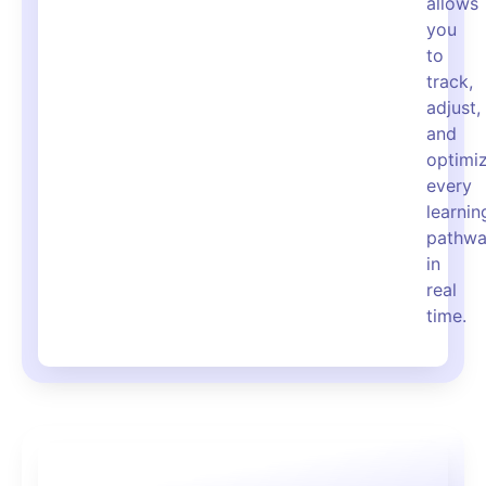
allows
you
to
track,
adjust,
and
optimi
every
learnin
pathw
in
real
time.