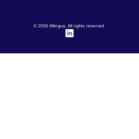
© 2026 Allingua. All rights reserved.