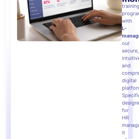
trainin
progra
with
L-
manag
our
secure,
intuitiv
and
compre
digital
platfor
Specifi
design
for
HR
manage
it