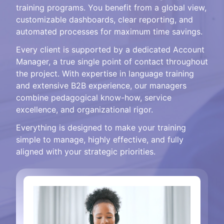
training programs. You benefit from a global view,
customizable dashboards, clear reporting, and
automated processes for maximum time savings.
Every client is supported by a dedicated Account
Manager, a true single point of contact throughout
the project. With expertise in language training
and extensive B2B experience, our managers
combine pedagogical know-how, service
excellence, and organizational rigor.
Everything is designed to make your training
simple to manage, highly effective, and fully
aligned with your strategic priorities.