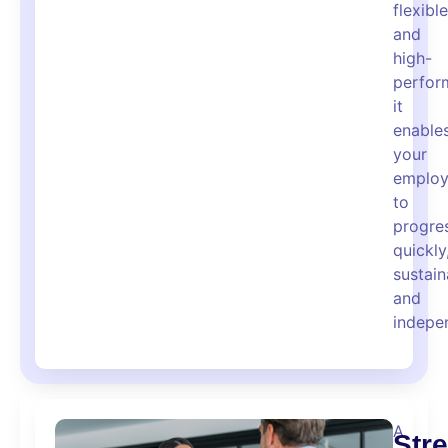
flexible
and
high-
perfor
it
enable
your
employ
to
progre
quickly
sustain
and
indepen
A
Str