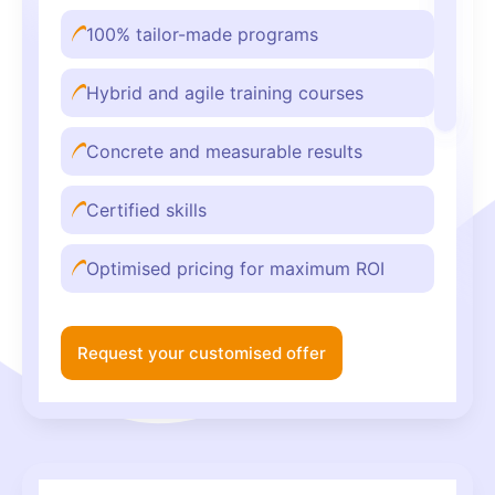
100% tailor-made programs
Hybrid and agile training courses
Concrete and measurable results
Certified skills
Optimised pricing for maximum ROI
Request your customised offer