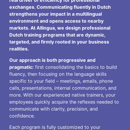
exchanges. Communicating fluently in Dutch
strengthens your impact in a multilingual
environment and opens access to nearby
markets. At Allingua, we design professional
Dutch training programs that are dynamic,
targeted, and firmly rooted in your business
realities.
Our approach is both progressive and
pragmatic:
first consolidating the basics to build
fluency, then focusing on the language skills
specific to your field – meetings, emails, phone
calls, presentations, internal communication, and
more. With our experienced native trainers, your
employees quickly acquire the reflexes needed to
communicate with clarity, precision, and
confidence.
Each program is fully customized to your