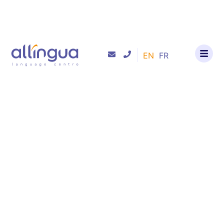
EN
FR