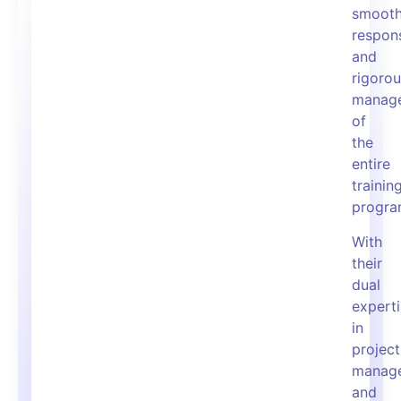
smooth
respons
and
rigoro
manag
of
the
entire
trainin
progra
With
their
dual
expert
in
project
manag
and