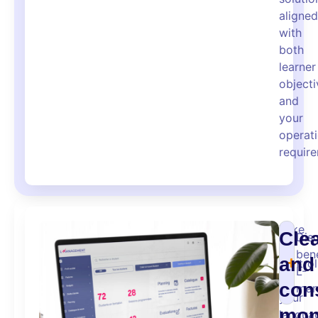
aligned
with
both
learner
objecti
and
your
operati
requir
Take
Cle
Dis
full
bene
and
control
L-
of
con
man
your
mon
langua