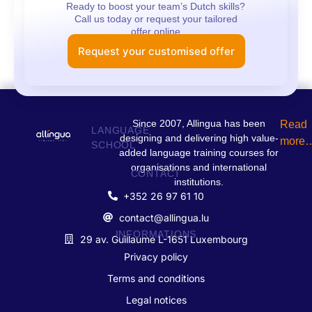
Ready to boost your team’s Dutch skills?
Call us today or request your tailored
offer online
Request your customised offer
Since 2007, Allingua has been
Read
LANGUAGE
designing and delivering high value-
more
SCHOOL
added language training courses for
organisations and international
CONTACT
institutions.
+352 26 97 61 10
contact@allingua.lu
INFORMATIONS
29 av. Guillaume L-1651 Luxembourg
Privacy policy
Terms and conditions
Legal notices