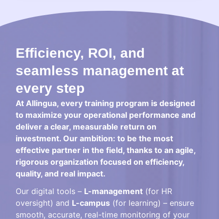
Efficiency, ROI, and
seamless management at
every step
At Allingua, every training program is designed
to maximize your operational performance and
deliver a clear, measurable return on
investment. Our ambition: to be the most
effective partner in the field, thanks to an agile,
rigorous organization focused on efficiency,
quality, and real impact.
Our digital tools –
L-management
(for HR
oversight) and
L-campus
(for learning) – ensure
smooth, accurate, real-time monitoring of your