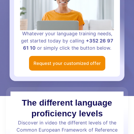
Whatever your language training needs,
get started today by calling
+352 26 97
61 10
or simply click the button below.
Request your customized offer
The different language
proficiency levels
Discover in video the different levels of the
Common European Framework of Reference