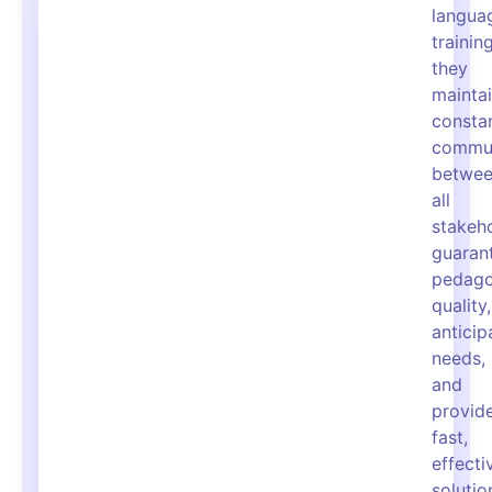
langua
training
they
mainta
consta
commun
betwe
all
stakeho
guaran
pedago
quality,
anticip
needs,
and
provid
fast,
effecti
solutio