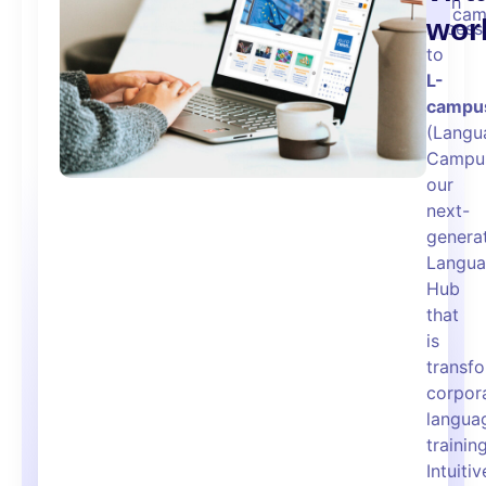
with
cam
wor
access
to
L-
campu
(Langu
Campus
our
next-
genera
Langu
Hub
that
is
transf
corpor
langua
training
Intuitiv