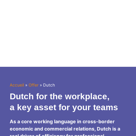
Accueil
»
Offer
»
Dutch
Dutch
for the workplace,
a key asset for your teams
As a core working language in cross-border
economic and commercial relations, Dutch is a
real driver of efficiency for professional