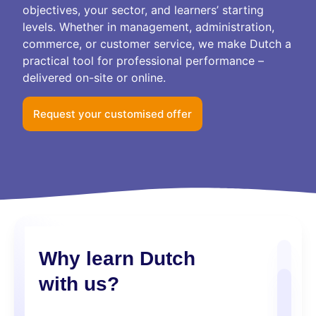
objectives, your sector, and learners’ starting
levels. Whether in management, administration,
commerce, or customer service, we make Dutch a
practical tool for professional performance –
delivered on-site or online.
Request your customised offer
Why learn Dutch
with us?