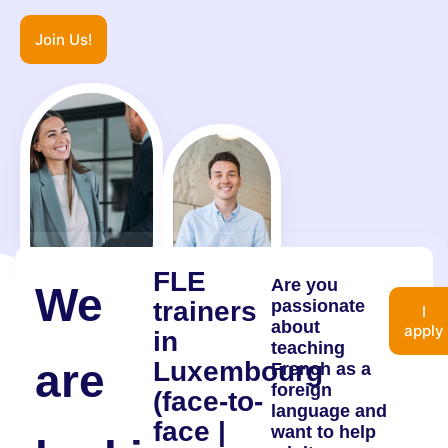
Join Us!
FLE
Are you
We
trainers
passionate
I
about
apply
in
teaching
are
Luxembourg
French as a
foreign
(face-to-
language and
face |
want to help