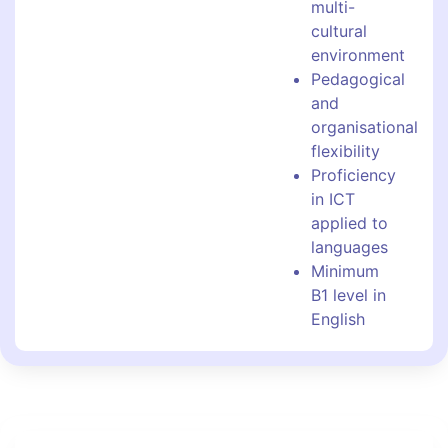
multi-
cultural
environment
Pedagogical
and
organisational
flexibility
Proficiency
in ICT
applied to
languages
Minimum
B1 level in
English