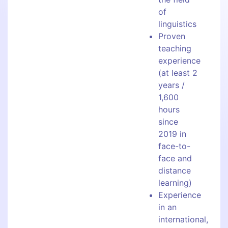
of
linguistics
Proven
teaching
experience
(at least 2
years /
1,600
hours
since
2019 in
face-to-
face and
distance
learning)
Experience
in an
international,