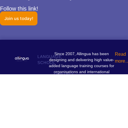
Follow this link!
Join us today!
Since 2007, Allingua has been
Read
LANGUAGE
designing and delivering high value-
more
SCHOOL
added language training courses for
organisations and international
CONTACT
institutions.
+352 26 97 61 10
contact@allingua.lu
INFORMATIONS
29 av. Guillaume L-1651 Luxembourg
Privacy policy
Terms and conditions
Legal notices