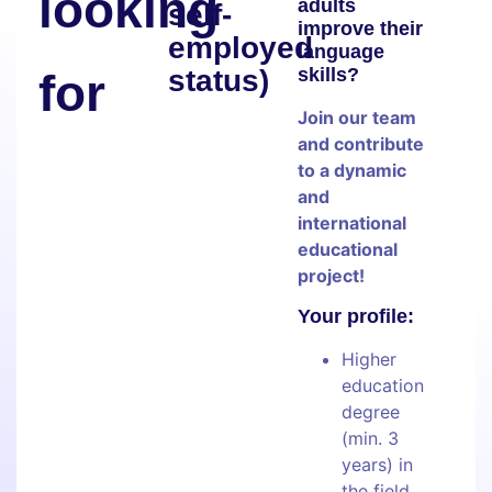
looking
adults
self-
improve their
employed
language
status)
skills?
for
Join our team
and contribute
to a dynamic
and
international
educational
project!
Your profile:
Higher
education
degree
(min. 3
years) in
the field