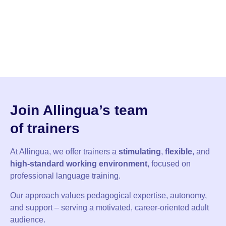
Join Allingua’s team
of
trainers
At Allingua, we offer trainers a
stimulating
,
flexible
, and
high-standard
working environment
, focused on
professional language training.
Our approach values pedagogical expertise, autonomy,
and support – serving a motivated, career-oriented adult
audience.