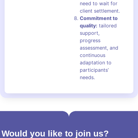
need to wait for
client settlement.
Commitment to
quality:
tailored
support,
progress
assessment, and
continuous
adaptation to
participants’
needs.
Would you like to
join us?