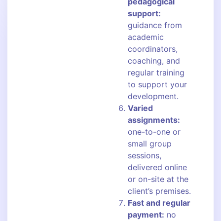
pedagogical
support:
guidance from
academic
coordinators,
coaching, and
regular training
to support your
development.
Varied
assignments:
one-to-one or
small group
sessions,
delivered online
or on-site at the
client’s premises.
Fast and regular
payment:
no