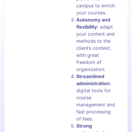
campus
to enrich
your courses.
Autonomy and
flexibility:
adapt
your content and
methods to the
client’s context,
with great
freedom of
organization.
Streamlined
administration:
digital tools for
course
management and
fast processing
of fees.
Strong