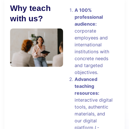
Why teach
A 100%
with us?
professional
audience:
corporate
employees and
international
institutions with
concrete needs
and targeted
objectives.
Advanced
teaching
resources:
interactive digital
tools, authentic
materials, and
our digital
platform
L-