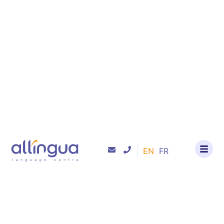
content
EN
FR